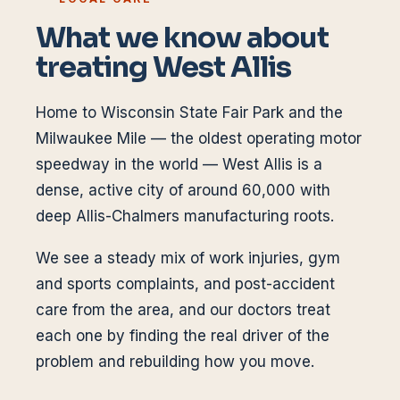
What we know about
treating
West Allis
Home to Wisconsin State Fair Park and the
Milwaukee Mile — the oldest operating motor
speedway in the world — West Allis is a
dense, active city of around 60,000 with
deep Allis-Chalmers manufacturing roots.
We see a steady mix of work injuries, gym
and sports complaints, and post-accident
care from the area, and our doctors treat
each one by finding the real driver of the
problem and rebuilding how you move.