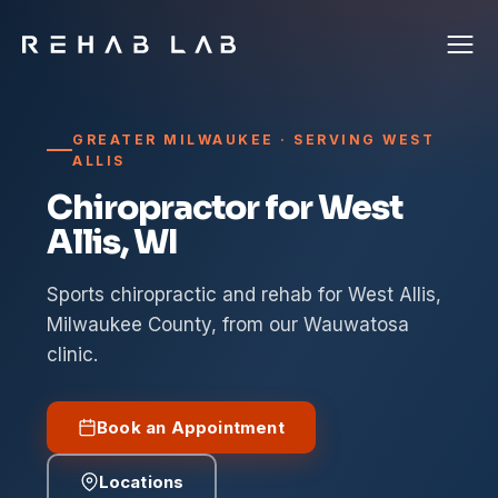
GREATER MILWAUKEE · SERVING WEST
ALLIS
Chiropractor for West
Allis, WI
Sports chiropractic and rehab for West Allis,
Milwaukee County, from our Wauwatosa
clinic.
Book an Appointment
Locations