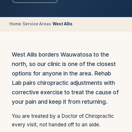
Home
/
Service Areas
/
West Allis
West Allis borders Wauwatosa to the
north, so our clinic is one of the closest
options for anyone in the area. Rehab
Lab pairs chiropractic adjustments with
corrective exercise to treat the cause of
your pain and keep it from returning.
You are treated by a Doctor of Chiropractic
every visit, not handed off to an aide.