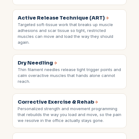
Active Release Technique (ART)
Targeted soft-tissue work that breaks up muscle
adhesions and scar tissue so tight, restricted
muscles can move and load the way they should
again.
Dry Needling
Thin filament needles release tight trigger points and
calm overactive muscles that hands alone cannot
reach.
Corrective Exercise & Rehab
Personalized strength and movement programming
that rebuilds the way you load and move, so the pain
we resolve in the office actually stays gone.