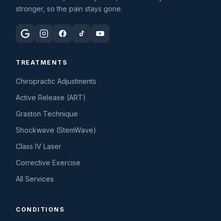
stronger, so the pain stays gone.
TREATMENTS
Chiropractic Adjustments
Active Release (ART)
Graston Technique
Shockwave (StemWave)
Class IV Laser
Corrective Exercise
All Services
CONDITIONS