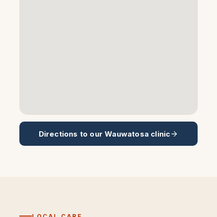
Directions to our
Wauwatosa
clinic
LOCAL CARE