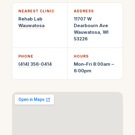
NEAREST CLINIC
ADDRESS
Rehab Lab
11707 W
Wauwatosa
Dearbourn Ave
Wauwatosa
,
WI
53226
PHONE
HOURS
(414) 356-0414
Mon–Fri 8:00am –
6:00pm