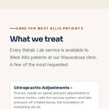
CARE FOR
WEST ALLIS
PATIENTS
What we treat
Every Rehab Lab service is available to
West Allis
patients at our
Wauwatosa
clinic.
A few of the most requested:
Chiropractic Adjustments
Precise, hands-on spinal and joint adjustments to
restore motion, calm the nervous system, and take
pressure off irritated tissue, the foundation of
everything we do.