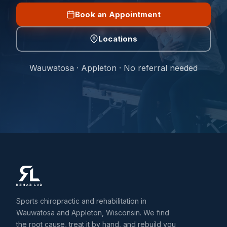
Book an Appointment
Locations
Wauwatosa · Appleton · No referral needed
Sports chiropractic and rehabilitation in
Wauwatosa and Appleton, Wisconsin. We find
the root cause, treat it by hand, and rebuild you