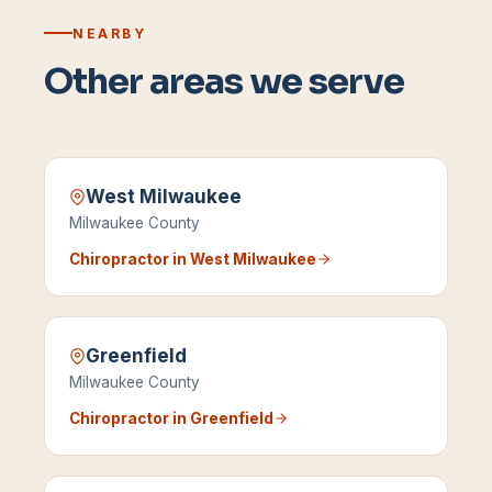
NEARBY
Other areas we serve
West Milwaukee
Milwaukee County
Chiropractor in
West Milwaukee
Greenfield
Milwaukee County
Chiropractor in
Greenfield