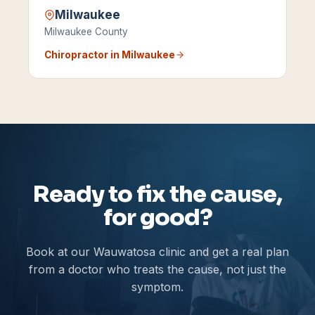
Milwaukee
Milwaukee County
Chiropractor in
Milwaukee
Ready to fix the cause,
for good?
Book at our Wauwatosa clinic and get a real plan
from a doctor who treats the cause, not just the
symptom.