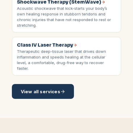
Shockwave Therapy (StemWave)
Acoustic shockwave that kick-starts your body’s
own healing response in stubborn tendons and
chronic injuries that have not responded to rest or
stretching.
Class IV Laser Therapy
Therapeutic deep-tissue laser that drives down
inflammation and speeds healing at the cellular
level, a comfortable, drug-free way to recover
faster.
View all services