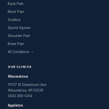
Back Pain
Neck Pain
Sciatica
Sports Injuries
Shoulder Pain
Knee Pain
All Conditions →
OUR CLINICS
Wauwatosa
11707 W Dearbourn Ave
Wauwatosa
,
WI
53226
(414) 356-0414
Appleton