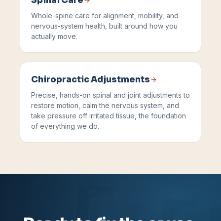
Spinal Care
Whole-spine care for alignment, mobility, and
nervous-system health, built around how you
actually move.
Chiropractic Adjustments
Precise, hands-on spinal and joint adjustments to
restore motion, calm the nervous system, and
take pressure off irritated tissue, the foundation
of everything we do.