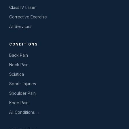
Class IV Laser
Corrective Exercise
All Services
CONDITIONS
Back Pain
Neck Pain
Sciatica
Sports Injuries
Shoulder Pain
Knee Pain
All Conditions →