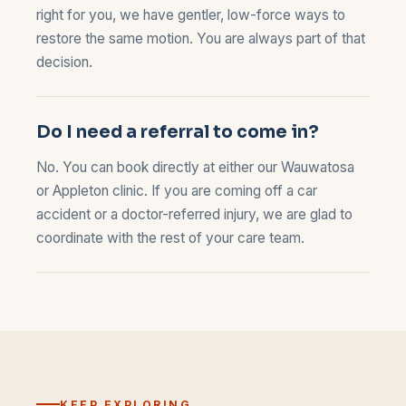
right for you, we have gentler, low-force ways to
restore the same motion. You are always part of that
decision.
Do I need a referral to come in?
No. You can book directly at either our
Wauwatosa
or
Appleton
clinic. If you are coming off a car
accident or a doctor-referred injury, we are glad to
coordinate with the rest of your care team.
KEEP EXPLORING