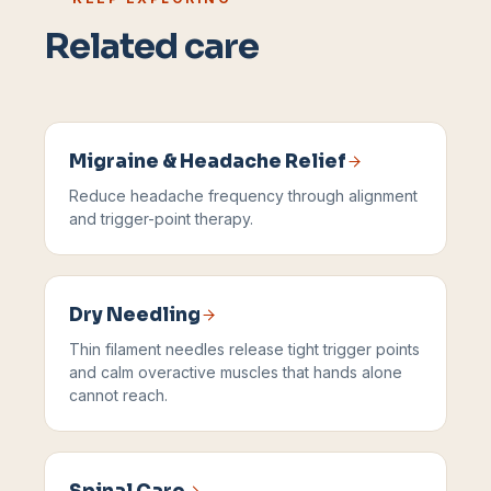
Related care
Migraine & Headache Relief
Reduce headache frequency through alignment
and trigger-point therapy.
Dry Needling
Thin filament needles release tight trigger points
and calm overactive muscles that hands alone
cannot reach.