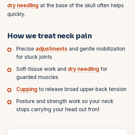
dry needling
at the base of the skull often helps
quickly.
How we treat neck pain
Precise
adjustments
and gentle mobilization
for stuck joints
Soft-tissue work and
dry needling
for
guarded muscles
Cupping
to release broad upper-back tension
Posture and strength work so your neck
stops carrying your head out front