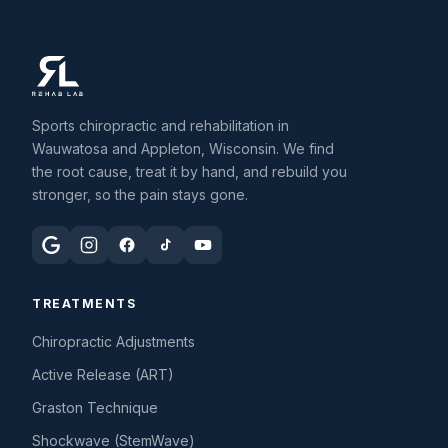
Sports chiropractic and rehabilitation in
Wauwatosa and Appleton, Wisconsin. We find
the root cause, treat it by hand, and rebuild you
stronger, so the pain stays gone.
TREATMENTS
Chiropractic Adjustments
Active Release (ART)
Graston Technique
Shockwave (StemWave)