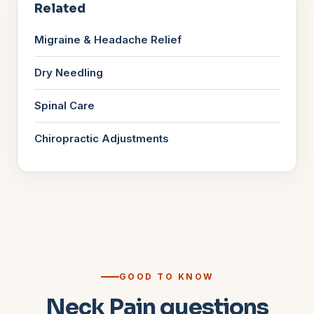
Related
Migraine & Headache Relief
Dry Needling
Spinal Care
Chiropractic Adjustments
GOOD TO KNOW
Neck Pain questions