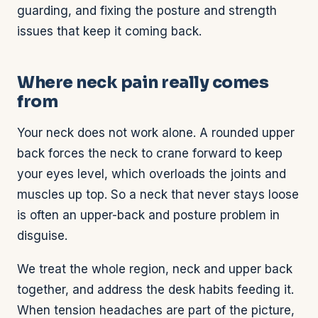
guarding, and fixing the posture and strength
issues that keep it coming back.
Where neck pain really comes
from
Your neck does not work alone. A rounded upper
back forces the neck to crane forward to keep
your eyes level, which overloads the joints and
muscles up top. So a neck that never stays loose
is often an upper-back and posture problem in
disguise.
We treat the whole region, neck and upper back
together, and address the desk habits feeding it.
When tension headaches are part of the picture,