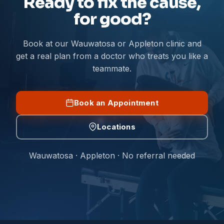
Ready to fix the cause,
for good?
Book at our Wauwatosa or Appleton clinic and
get a real plan from a doctor who treats you like a
teammate.
Book an Appointment
Locations
Wauwatosa · Appleton · No referral needed