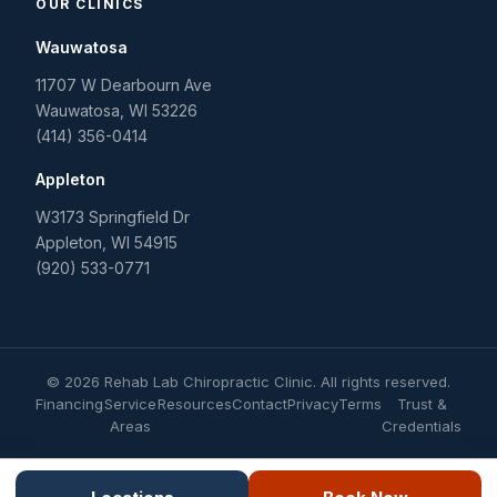
OUR CLINICS
Wauwatosa
11707 W Dearbourn Ave
Wauwatosa
,
WI
53226
(414) 356-0414
Appleton
W3173 Springfield Dr
Appleton
,
WI
54915
(920) 533-0771
©
2026
Rehab Lab Chiropractic Clinic
. All rights reserved.
Financing
Service
Resources
Contact
Privacy
Terms
Trust &
Areas
Credentials