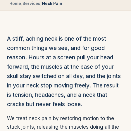
Home
/
Services
/
Neck Pain
A stiff, aching neck is one of the most
common things we see, and for good
reason. Hours at a screen pull your head
forward, the muscles at the base of your
skull stay switched on all day, and the joints
in your neck stop moving freely. The result
is tension, headaches, and a neck that
cracks but never feels loose.
We treat neck pain by restoring motion to the
stuck joints, releasing the muscles doing all the