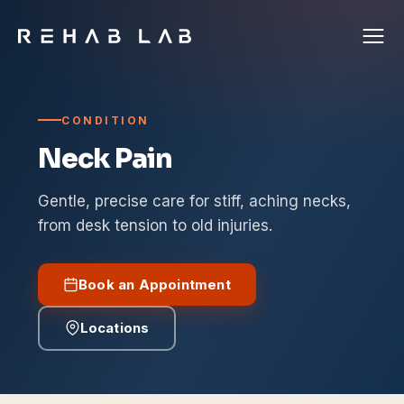
CONDITION
Neck Pain
Gentle, precise care for stiff, aching necks,
from desk tension to old injuries.
Book an Appointment
Locations