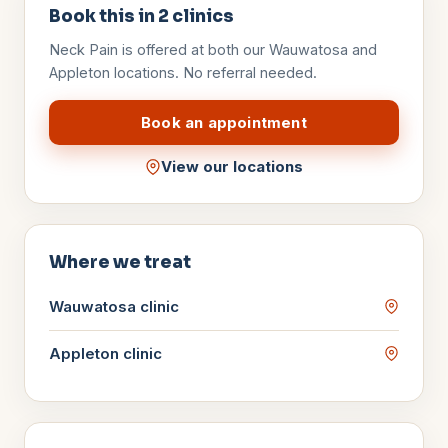
Book this in
2
clinics
Neck Pain
is offered at both our Wauwatosa and
Appleton locations. No referral needed.
Book an appointment
View our locations
Where we treat
Wauwatosa
clinic
Appleton
clinic