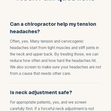
Can a chiropractor help my tension
headaches?
Often, yes. Many tension and cervicogenic
headaches start from tight muscles and stiff joints in
the neck and upper back. By treating those, we can
reduce how often and how hard the headaches hit.
We also screen to make sure your headaches are not
from a cause that needs other care.
Is neck adjustment safe?
For appropriate patients, yes, and we screen
carefully first. If a forceful neck adjustment is not