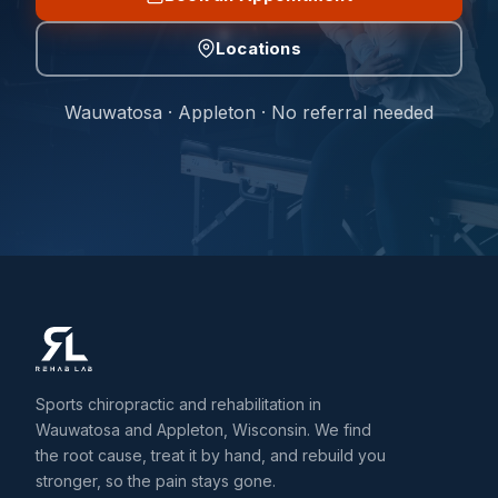
Locations
Wauwatosa · Appleton · No referral needed
Sports chiropractic and rehabilitation in
Wauwatosa and Appleton, Wisconsin. We find
the root cause, treat it by hand, and rebuild you
stronger, so the pain stays gone.