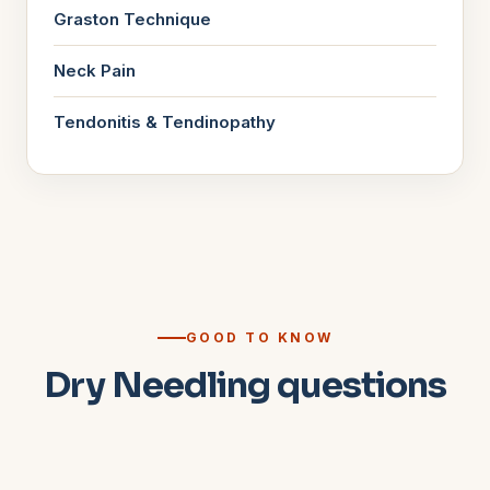
Graston Technique
Neck Pain
Tendonitis & Tendinopathy
GOOD TO KNOW
Dry Needling questions