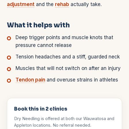
adjustment
and the
rehab
actually take.
What it helps with
Deep trigger points and muscle knots that
pressure cannot release
Tension headaches and a stiff, guarded neck
Muscles that will not switch on after an injury
Tendon pain
and overuse strains in athletes
Book this in
2
clinics
Dry Needling
is offered at both our Wauwatosa and
Appleton locations. No referral needed.