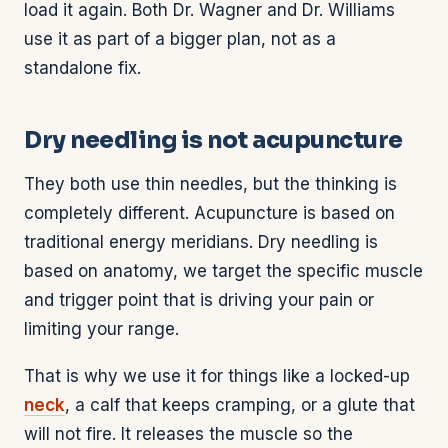
load it again. Both Dr. Wagner and Dr. Williams
use it as part of a bigger plan, not as a
standalone fix.
Dry needling is not acupuncture
They both use thin needles, but the thinking is
completely different. Acupuncture is based on
traditional energy meridians. Dry needling is
based on anatomy, we target the specific muscle
and trigger point that is driving your pain or
limiting your range.
That is why we use it for things like a locked-up
neck
, a calf that keeps cramping, or a glute that
will not fire. It releases the muscle so the