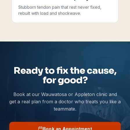
Stubborn tendon pain that rest never fixed,
rebuilt with load and shockwave.
Ready to fix the cause,
for good?
Book at our Wauwatosa or Appleton clinic and
get a real plan from a doctor who treats you like a
teammate.
Book an Appointment