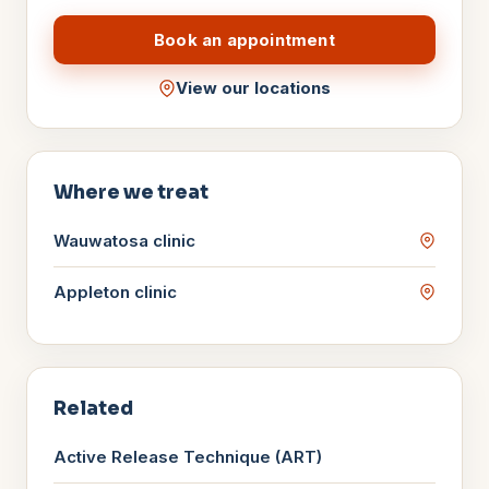
Book an appointment
View our locations
Where we treat
Wauwatosa
clinic
Appleton
clinic
Related
Active Release Technique (ART)