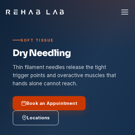
SOFT TISSUE
Dry Needling
Thin filament needles release the tight
trigger points and overactive muscles that
hands alone cannot reach.
Book an Appointment
Locations