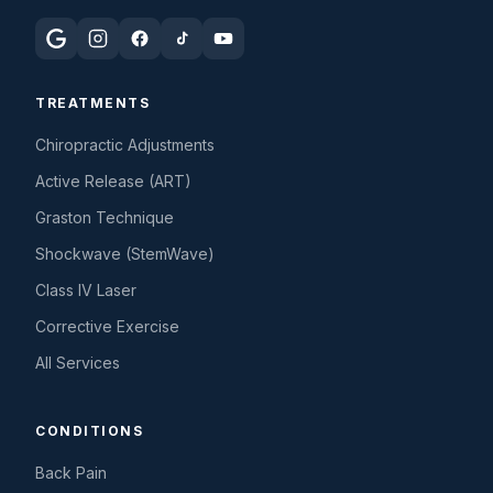
TREATMENTS
Chiropractic Adjustments
Active Release (ART)
Graston Technique
Shockwave (StemWave)
Class IV Laser
Corrective Exercise
All Services
CONDITIONS
Back Pain