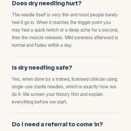
Does dry needling hurt?
The needle itself is very thin and most people barely
feel it go in. When it reaches the trigger point you
may feel a quick twitch or a deep ache for a second,
then the muscle releases. Mild soreness afterward is
normal and fades within a day.
Is dry needling safe?
Yes, when done by a trained, licensed clinician using
single-use sterile needles, which is exactly how we
do it. We screen your history first and explain
everything before we start.
Do I need a referral to come in?