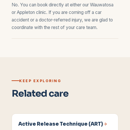
No. You can book directly at either our
Wauwatosa
or
Appleton
clinic. If you are coming off a car
accident or a doctor-referred injury, we are glad to
coordinate with the rest of your care team.
KEEP EXPLORING
Related care
Active Release Technique (ART)