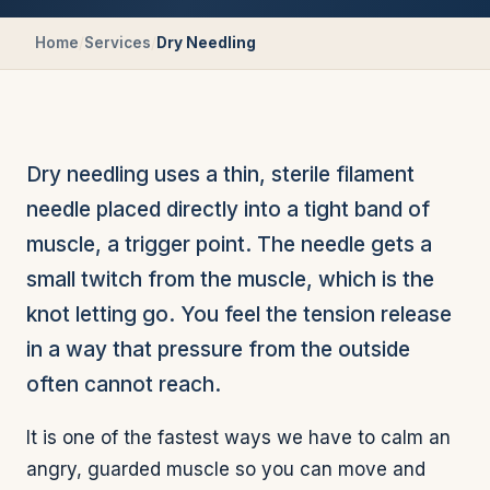
Home
/
Services
/
Dry Needling
Dry needling uses a thin, sterile filament
needle placed directly into a tight band of
muscle, a trigger point. The needle gets a
small twitch from the muscle, which is the
knot letting go. You feel the tension release
in a way that pressure from the outside
often cannot reach.
It is one of the fastest ways we have to calm an
angry, guarded muscle so you can move and