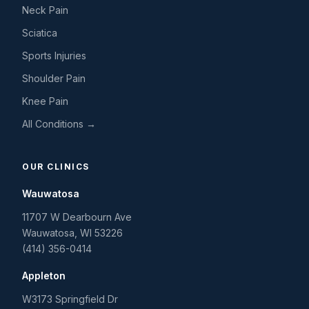
Neck Pain
Sciatica
Sports Injuries
Shoulder Pain
Knee Pain
All Conditions →
OUR CLINICS
Wauwatosa
11707 W Dearbourn Ave
Wauwatosa
,
WI
53226
(414) 356-0414
Appleton
W3173 Springfield Dr