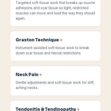
Targeted soft-tissue work that breaks up muscle
adhesions and scar tissue so tight, restricted
muscles can move and load the way they should
again.
Graston Technique
Instrument-assisted soft-tissue work to break
down scar tissue and fascial restrictions.
Neck Pain
Gentle adjustments and soft-tissue work for stiff,
aching necks.
Tendonitis & Tendinopathy