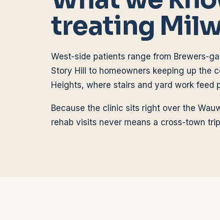
treating
Mil
West-side patients range from Brewers-g
Story Hill to homeowners keeping up the c
Heights, where stairs and yard work feed 
Because the clinic sits right over the Wauw
rehab visits never means a cross-town trip