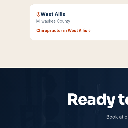
West Allis
Milwaukee County
Chiropractor in
West Allis
Ready to
Book at o