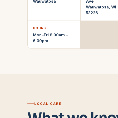
Wauwatosa
Ave
Wauwatosa
,
WI
53226
HOURS
Mon–Fri 8:00am –
6:00pm
LOCAL CARE
What we kno