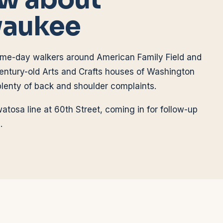
waukee
ame-day walkers around American Family Field and
entury-old Arts and Crafts houses of Washington
plenty of back and shoulder complaints.
atosa line at 60th Street, coming in for follow-up
.