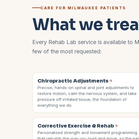
CARE FOR
MILWAUKEE
PATIENTS
What we trea
Every Rehab Lab service is available to
M
few of the most requested:
Chiropractic Adjustments
Precise, hands-on spinal and joint adjustments to
restore motion, calm the nervous system, and take
pressure off irritated tissue, the foundation of
everything we do.
Corrective Exercise & Rehab
Personalized strength and movement programming
that rebuilds the way you load and move, so the pa