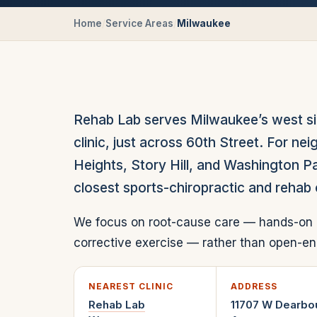
Home
/
Service Areas
/
Milwaukee
Rehab Lab serves Milwaukee’s west s
clinic, just across 60th Street. For n
Heights, Story Hill, and Washington P
closest sports-chiropractic and rehab 
We focus on root-cause care — hands-on 
corrective exercise — rather than open
NEAREST CLINIC
ADDRESS
Rehab Lab
11707 W Dearbo