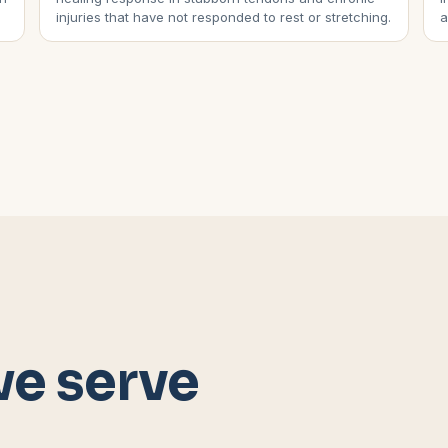
injuries that have not responded to rest or stretching.
a
we serve