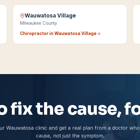
Wauwatosa Village
Milwaukee County
Chiropractor in
Wauwatosa Village
 fix the cause, 
ur Wauwatosa clinic and get a real plan from a doctor who 
cause, not just the symptom.