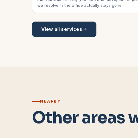
we resolve in the office actually stays gone.
View all services
NEARBY
Other areas 