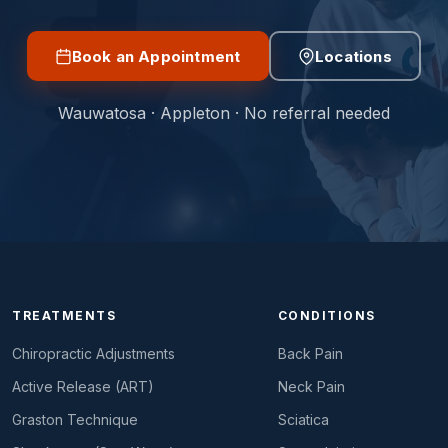
Book an Appointment
Locations
Wauwatosa · Appleton · No referral needed
TREATMENTS
CONDITIONS
Chiropractic Adjustments
Back Pain
Active Release (ART)
Neck Pain
Graston Technique
Sciatica