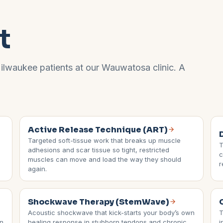
t
ilwaukee
patients at our
Wauwatosa
clinic. A
Active Release Technique (ART)
Targeted soft-tissue work that breaks up muscle
T
adhesions and scar tissue so tight, restricted
c
muscles can move and load the way they should
r
again.
Shockwave Therapy (StemWave)
Acoustic shockwave that kick-starts your body’s own
T
in
healing response in stubborn tendons and chronic
i