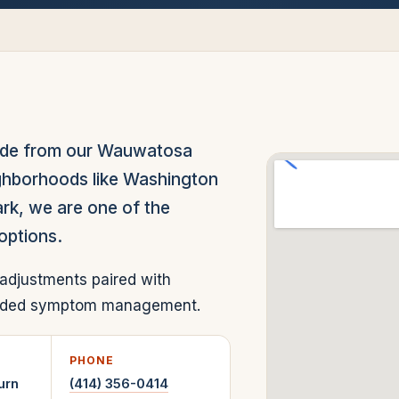
ide from our Wauwatosa
eighborhoods like Washington
ark, we are one of the
options.
adjustments paired with
-ended symptom management.
PHONE
urn
(414) 356-0414