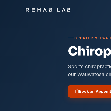
GREATER MILWAU
Chirop
Sports chiropract
our Wauwatosa cli
Book an Appoin