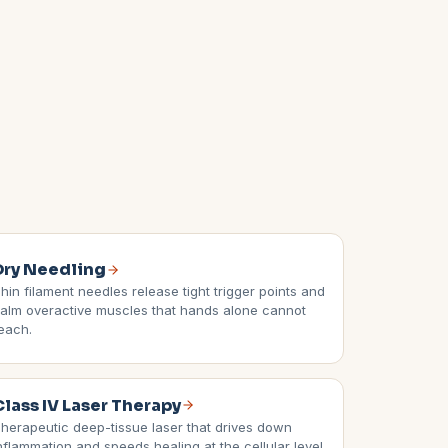
Dry Needling
hin filament needles release tight trigger points and
alm overactive muscles that hands alone cannot
each.
Class IV Laser Therapy
herapeutic deep-tissue laser that drives down
nflammation and speeds healing at the cellular level,