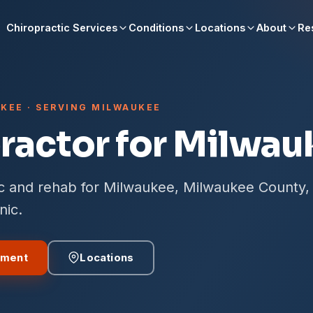
Chiropractic Services
Conditions
Locations
About
Re
KEE · SERVING MILWAUKEE
ractor for Milwau
ic and rehab for Milwaukee, Milwaukee County,
nic.
tment
Locations