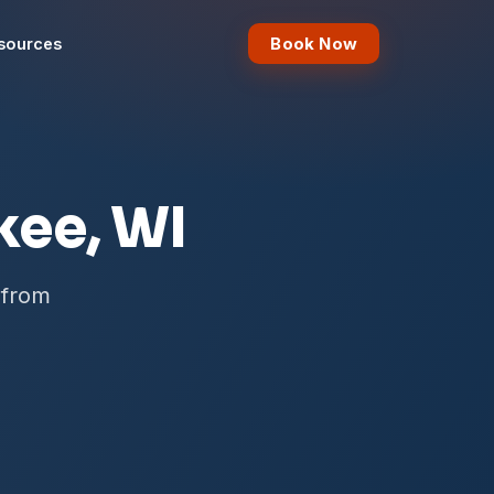
Book Now
sources
kee, WI
 from