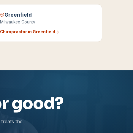
Greenfield
Milwaukee County
Chiropractor in
Greenfield
for good?
treats the