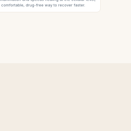
 comfortable, drug-free way to recover faster.