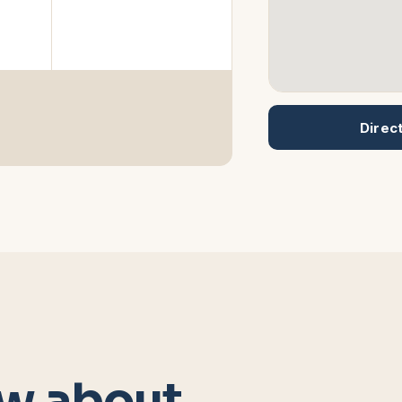
Direc
w about