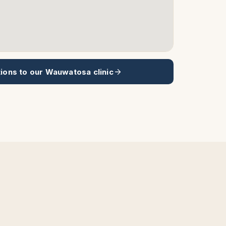
tions to our
Wauwatosa
clinic