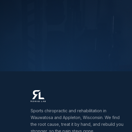
Sports chiropractic and rehabilitation in
Wauwatosa and Appleton, Wisconsin. We find
the root cause, treat it by hand, and rebuild you
stronger, so the pain stays gone.