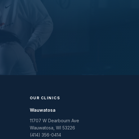
OUR CLINICS
Wauwatosa
11707 W Dearbourn Ave
Wauwatosa
,
WI
53226
(414) 356-0414